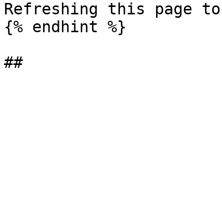
Refreshing this page to
{% endhint %}
