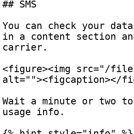
## SMS

You can check your data
in a content section an
carrier.

<figure><img src="/file
alt=""><figcaption></fi
Wait a minute or two to
usage info.

{% hint style="info" %}
