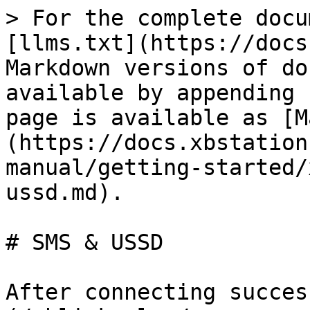
> For the complete docu
[llms.txt](https://docs
Markdown versions of do
available by appending 
page is available as [M
(https://docs.xbstation
manual/getting-started/
ussd.md).

# SMS & USSD

After connecting succes