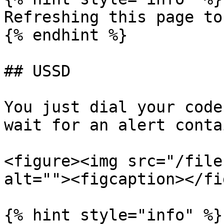
Refreshing this page to
{% endhint %}

## USSD

You just dial your code
wait for an alert conta
<figure><img src="/file
alt=""><figcaption></fi
{% hint style="info" %}
