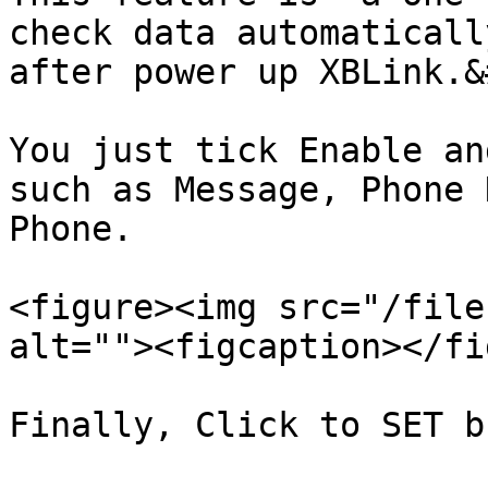
check data automaticall
after power up XBLink.&
You just tick Enable an
such as Message, Phone 
Phone.

<figure><img src="/file
alt=""><figcaption></fi
Finally, Click to SET b