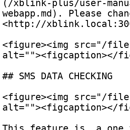
(/xblink-plus/user-manu
webapp.md). Please chan
<http://xblink.local:30
<figure><img src="/file
alt=""><figcaption></fi
## SMS DATA CHECKING

<figure><img src="/file
alt=""><figcaption></fi
This feature is  a one 