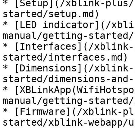
* [Setup](/xblink-plus/
started/setup.md)

* [LED indicator](/xbli
manual/getting-started/
* [Interfaces](/xblink-
started/interfaces.md)

* [Dimensions](/xblink-
started/dimensions-and-
* [XBLinkApp(WifiHotspo
manual/getting-started/
* [Firmware](/xblink-pl