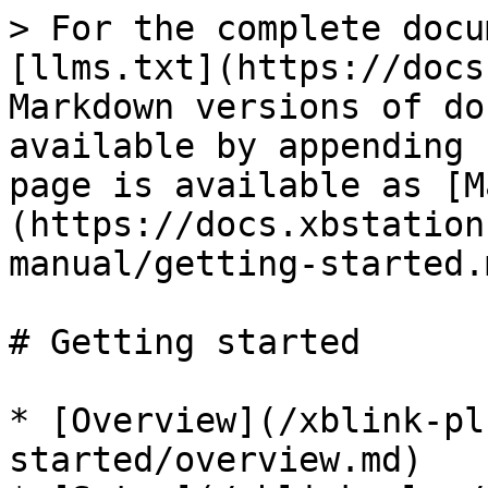
> For the complete docu
[llms.txt](https://docs
Markdown versions of do
available by appending 
page is available as [M
(https://docs.xbstation
manual/getting-started.m
# Getting started

* [Overview](/xblink-pl
started/overview.md)
