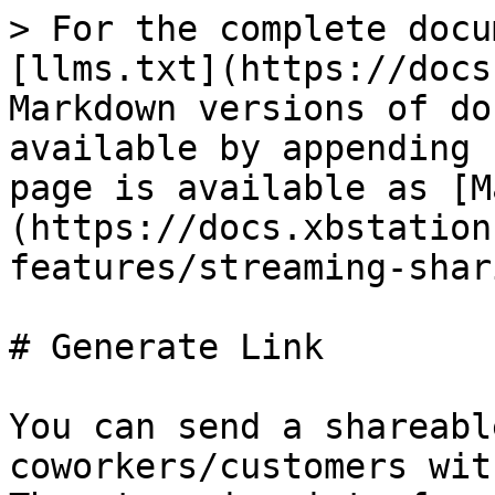
> For the complete docu
[llms.txt](https://docs
Markdown versions of do
available by appending 
page is available as [M
(https://docs.xbstation
features/streaming-shar
# Generate Link

You can send a shareabl
coworkers/customers wit