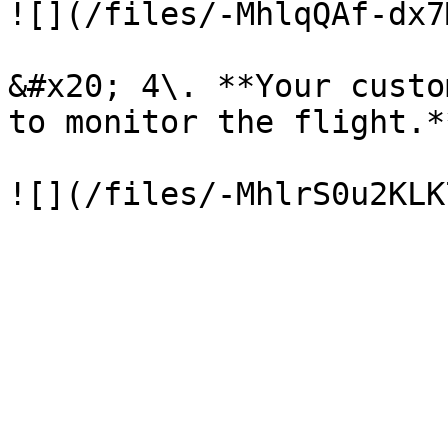
![](/files/-MhlqQAf-dx7
&#x20; 4\. **Your custo
to monitor the flight.**