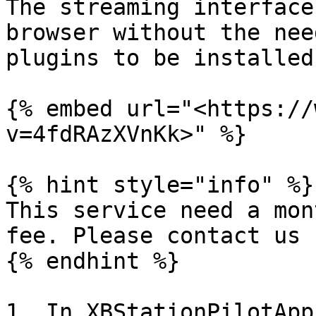
The streaming interface
browser without the nee
plugins to be installed.
{% embed url="<https://
v=4fdRAzXVnKk>" %}

{% hint style="info" %}

This service need a mon
fee. Please contact us 
{% endhint %}

1. In XBStationPilotApp