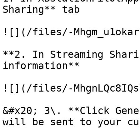
Sharing** tab

![](/files/-Mhgm_u1okar
**2. In Streaming Shari
information**

![](/files/-MhgnLQc8IQs
&#x20; 3\. **Click Gene
will be sent to your cu