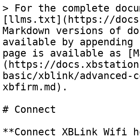
> For the complete docu
[llms.txt](https://docs
Markdown versions of do
available by appending 
page is available as [M
(https://docs.xbstation
basic/xblink/advanced-c
xbfirm.md).

# Connect

**Connect XBLink Wifi h