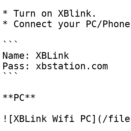
* Turn on XBlink.

* Connect your PC/Phone
```

Name: XBLink

Pass: xbstation.com

```

**PC**

![XBLink Wifi PC](/file