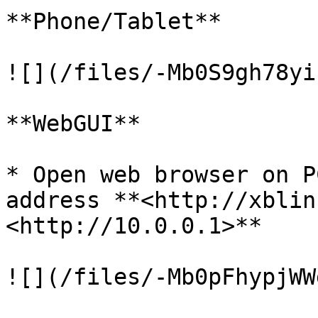
**Phone/Tablet**

![](/files/-Mb0S9gh78yi
**WebGUI**

* Open web browser on P
address **<http://xblin
<http://10.0.0.1>**
