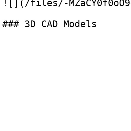
![](/files/-MZaCY0f0oO9