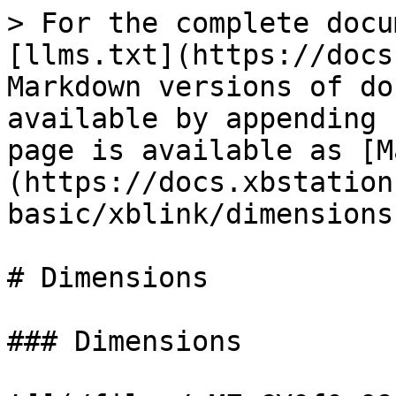
> For the complete docu
[llms.txt](https://docs
Markdown versions of do
available by appending 
page is available as [M
(https://docs.xbstation
basic/xblink/dimensions
# Dimensions

### Dimensions
