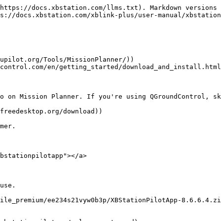
https://docs.xbstation.com/llms.txt). Markdown versions 
s://docs.xbstation.com/xblink-plus/user-manual/xbstation
upilot.org/Tools/MissionPlanner/))

control.com/en/getting_started/download_and_install.html
o on Mission Planner. If you're using QGroundControl, sk
freedesktop.org/download))

mer.

bstationpilotapp"></a>

use.

ile_premium/ee234s21vyw0b3p/XBStationPilotApp-8.6.6.4.zi