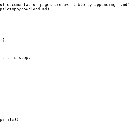
of documentation pages are available by appending `.md` 
pilotapp/download.md).

))

ip this step.

p/file))
