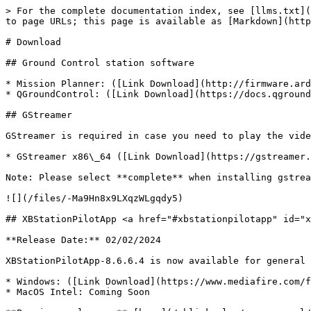
> For the complete documentation index, see [llms.txt](
to page URLs; this page is available as [Markdown](http
# Download

## Ground Control station software

* Mission Planner: ([Link Download](http://firmware.ard
* QGroundControl: ([Link Download](https://docs.qground
## GStreamer

GStreamer is required in case you need to play the vide
* GStreamer x86\_64 ([Link Download](https://gstreamer.
Note: Please select **complete** when installing gstrea
![](/files/-Ma9Hn8x9LXqzWLgqdy5)

## XBStationPilotApp <a href="#xbstationpilotapp" id="x
**Release Date:** 02/02/2024

XBStationPilotApp-8.6.6.4 is now available for general 
* Windows: ([Link Download](https://www.mediafire.com/f
* MacOS Intel: Coming Soon
