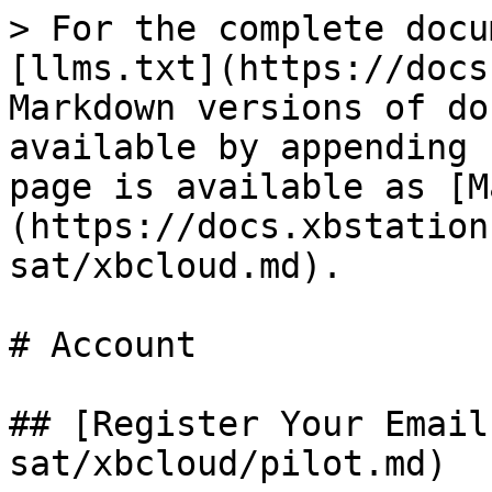
> For the complete docu
[llms.txt](https://docs
Markdown versions of do
available by appending 
page is available as [M
(https://docs.xbstation
sat/xbcloud.md).

# Account

## [Register Your Email
sat/xbcloud/pilot.md)
