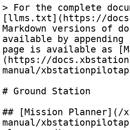
> For the complete docu
[llms.txt](https://docs
Markdown versions of do
available by appending 
page is available as [M
(https://docs.xbstation
manual/xbstationpilotap
# Ground Station

## [Mission Planner](/x
manual/xbstationpilotap