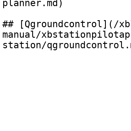
planner.md)

## [Qgroundcontrol](/xb
manual/xbstationpilotap