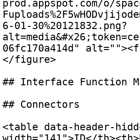
prod.appspot.com/o/spac
Fuploads%2F5wHODvjijode
6-01-30%20121832.png?
alt=media&#x26;token=ce
06fc170a414d" alt=""><f
</figure>

## Interface Function Ma
## Connectors

<table data-header-hidd
width="141">ID</th><th>