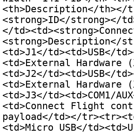
<th>Description</th></t
<strong>ID</strong></td
</td><td><strong>Connec
<strong>Description</st
<td>J1</td><td>USB</td>
<td>External Hardware (
<td>J2</td><td>USB</td>
<td>External Hardware (
<td>J3</td><td>COM1/AUX
<td>Connect Flight cont
payload</td></tr><tr><t
<td>Micro USB</td><td>U