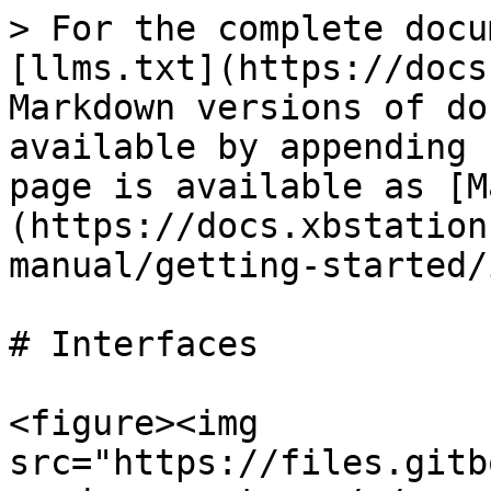
> For the complete docu
[llms.txt](https://docs
Markdown versions of do
available by appending 
page is available as [M
(https://docs.xbstation
manual/getting-started/
# Interfaces

<figure><img 
src="https://files.gitb