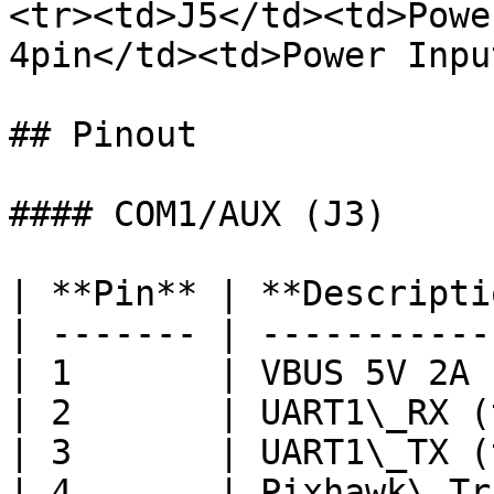
<tr><td>J5</td><td>Powe
4pin</td><td>Power Inpu
## Pinout

#### COM1/AUX (J3)

| **Pin** | **Descripti
| ------- | -----------
| 1       | VBUS 5V 2A 
| 2       | UART1\_RX (
| 3       | UART1\_TX (
| 4       | Pixhawk\_Tr