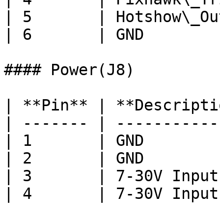
| 5       | Hotshow\_Ou
| 6       | GND        
#### Power(J8)

| **Pin** | **Descripti
| ------- | -----------
| 1       | GND        
| 2       | GND        
| 3       | 7-30V Input