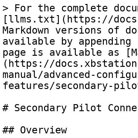
> For the complete docu
[llms.txt](https://docs
Markdown versions of do
available by appending 
page is available as [M
(https://docs.xbstation
manual/advanced-configu
features/secondary-pilo
# Secondary Pilot Conne
## Overview
