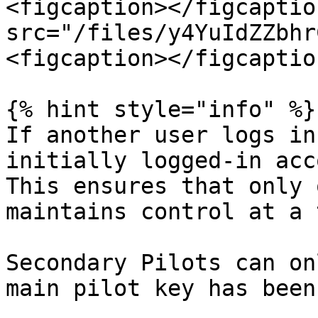
<figcaption></figcaptio
src="/files/y4YuIdZZbhr
<figcaption></figcaptio
{% hint style="info" %}

If another user logs in
initially logged-in acc
This ensures that only 
maintains control at a 
Secondary Pilots can on
main pilot key has been