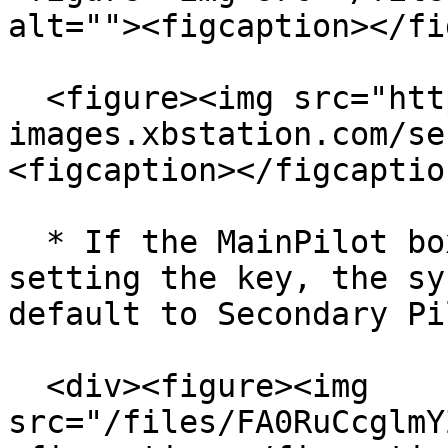
alt=""><figcaption></fi
  <figure><img src="https://cdn-
images.xbstation.com/se
<figcaption></figcaptio
  * If the MainPilot box is not checked after 
setting the key, the sy
default to Secondary Pi
  <div><figure><img 
src="/files/FA0RuCcglmY