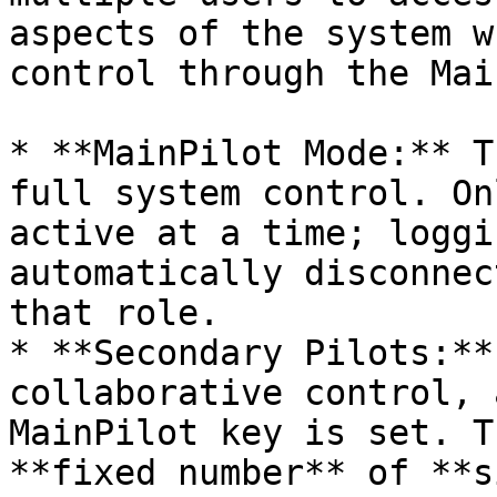
aspects of the system w
control through the Mai
* **MainPilot Mode:** T
full system control. On
active at a time; loggi
automatically disconnec
that role.

* **Secondary Pilots:**
collaborative control, 
MainPilot key is set. T
**fixed number** of **s