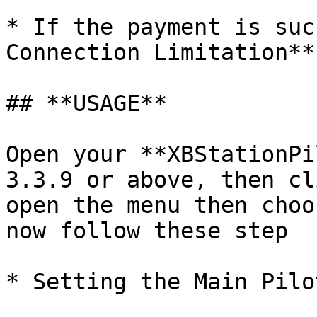
* If the payment is suc
Connection Limitation**
## **USAGE**

Open your **XBStationPi
3.3.9 or above, then cl
open the menu then choo
now follow these step

* Setting the Main Pilo