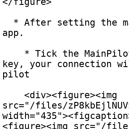
</figure>

  * After setting the main pilot key, restart the 
app.

    * Tick the MainPilot checkbox and input the 
key, your connection wi
pilot

    <div><figure><img 
src="/files/zP8kbEjlNUV
width="435"><figcaption
<figure><img src="/file