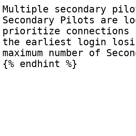
Multiple secondary pilo
Secondary Pilots are lo
prioritize connections 
the earliest login losi
maximum number of Secon