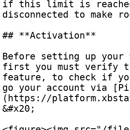
if this limit is reache
disconnected to make ro
## **Activation**

Before setting up your 
first you must verify t
feature, to check if yo
go your account via [Pi
(https://platform.xbsta
&#x20;

<figure><img src="/file