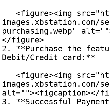
   <figure><img src="https://cdn-
images.xbstation.com/se
purchasing.webp" alt=""
</figure>

2. **Purchase the featu
Debit/Credit card:**

   <figure><img src="https://cdn-
images.xbstation.com/se
alt=""><figcaption></fi
3. **Successful Payment: