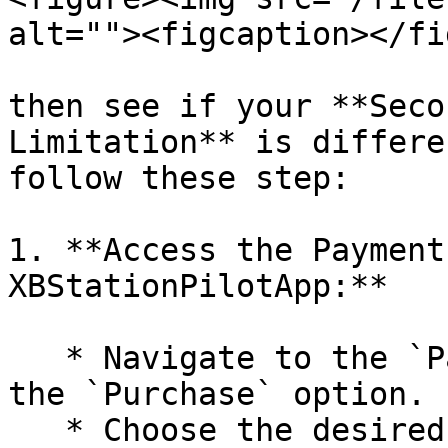
alt=""><figcaption></fi
then see if your **Seco
Limitation** is differe
follow these step:

1. **Access the Payment
XBStationPilotApp:**

   * Navigate to the `Payment` section and select 
the `Purchase` option.

   * Choose the desired package(s) to purchase.
