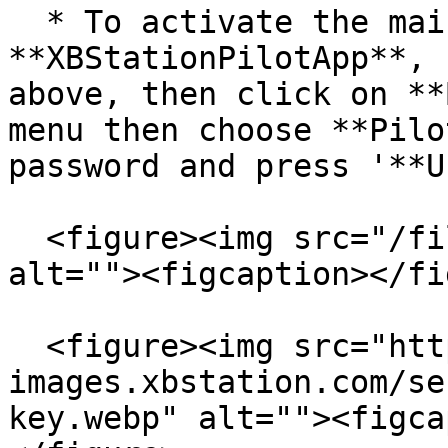
  * To activate the main pilot key, Open your 
**XBStationPilotApp**, 
above, then click on **
menu then choose **Pilo
password and press '**U
  <figure><img src="/files/hCZuKylmVq8EWGRXkrFM" 
alt=""><figcaption></fi
  <figure><img src="https://cdn-
images.xbstation.com/se
key.webp" alt=""><figca