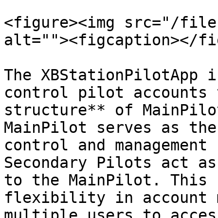
<figure><img src="/file
alt=""><figcaption></fi
The XBStationPilotApp i
control pilot accounts 
structure** of MainPilo
MainPilot serves as the
control and management 
Secondary Pilots act as
to the MainPilot. This 
flexibility in account 
multiple users to acces