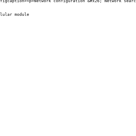
figcaption><p>Network configuration &#x26; Network searc
lular module
