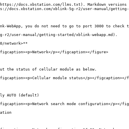
https://docs.xbstation.com/llms.txt). Markdown versions 
s://docs.xbstation.com/xblink-5g-r2/user-manual/getting-
nk-WebApp, you do not need to go to port 3000 to check t
g-r2/user-manual/getting-started/xblink-webapp.md).

0/network>**

figcaption><p>Network</p></figcaption></figure>

ut the status of cellular module as below.

figcaption><p>Cellular module status</p></figcaption></f
ly AUTO (default)

figcaption><p>Network search mode configuration</p></fig
ation
