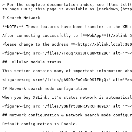
> For the complete documentation index, see [llms.txt](
to page URLs; this page is available as [Markdown](http
# Search Network

**NOTE:** These features have been transfer to the XBLi
After connecting successfully to [**WebApp**](/xblink-5
Please change to the address **<http://xblink.local:300
<figure><img src="/files/7ToGqrXn38F6u8WtHZBC" alt=""><
## Cellular module status

This section contains many of important information abo
<figure><img src="/files/gA9D9zFoCcDn9SIEHjQi" alt=""><
## Network search mode configuration

When you buy XBLink, It's status network is automatical
<figure><img src="/files/yQNfrt3BNRJVRCFHu9EX" alt=""><
## Network configuration & Network search mode configur
Default configuration is Enable.
