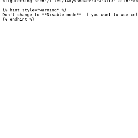
<figure><img src="/files/14kysBhdGePrUrwra1f3" alt=""><
{% hint style="warning" %}

Don't change to **Disable mode** if you want to use cel