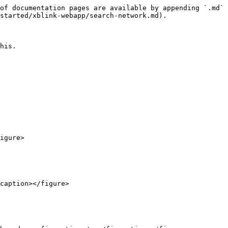
of documentation pages are available by appending `.md` 
started/xblink-webapp/search-network.md).

his.

igure>

caption></figure>
