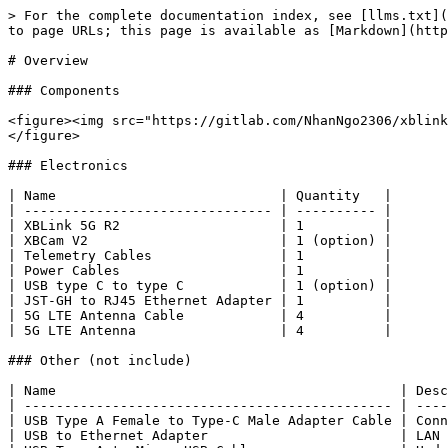
> For the complete documentation index, see [llms.txt](
to page URLs; this page is available as [Markdown](http
# Overview

### Components

<figure><img src="https://gitlab.com/NhanNgo2306/xblink
</figure>

### Electronics

| Name                            | Quantity   |

| ------------------------------- | ---------- |

| XBLink 5G R2                    | 1          |

| XBCam V2                        | 1 (option) |

| Telemetry Cables                | 1          |

| Power Cables                    | 1          |

| USB type C to type C            | 1 (option) |

| JST-GH to RJ45 Ethernet Adapter | 1          |

| 5G LTE Antenna Cable            | 4          |

| 5G LTE Antenna                  | 4          |

### Other (not include)

| Name                                           | Desc
| ---------------------------------------------- | ----
| USB Type A Female to Type-C Male Adapter Cable | Conn
| USB to Ethernet Adapter                        | LAN 