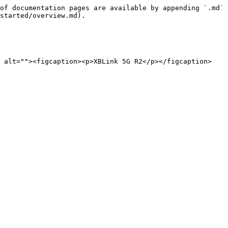
of documentation pages are available by appending `.md` 
started/overview.md).

" alt=""><figcaption><p>XBLink 5G R2</p></figcaption>