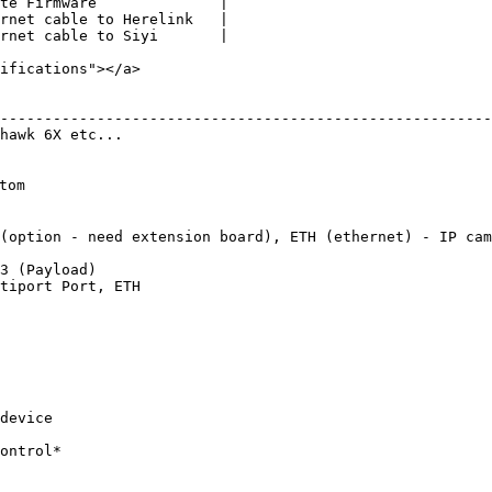
te Firmware              |

rnet cable to Herelink   |

rnet cable to Siyi       |

ifications"></a>

                                                         
--------------------------------------------------------
hawk 6X etc...                                          
                                                        
                                                        
om                                                      
                                                        
                                                         
(option - need extension board), ETH (ethernet) - IP cam
                                                        
3 (Payload)                                             
tiport Port, ETH                                        
                                                         
                                                        
                                                        
                                                         
                                                        
                                                        
                                                         
device                                                  
                                                        
ontrol*                                                 