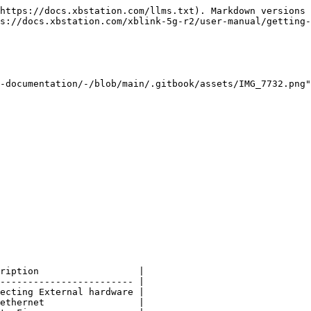
https://docs.xbstation.com/llms.txt). Markdown versions 
s://docs.xbstation.com/xblink-5g-r2/user-manual/getting-
-documentation/-/blob/main/.gitbook/assets/IMG_7732.png
ription                  |

------------------------ |

ecting External hardware |

ethernet                 |
