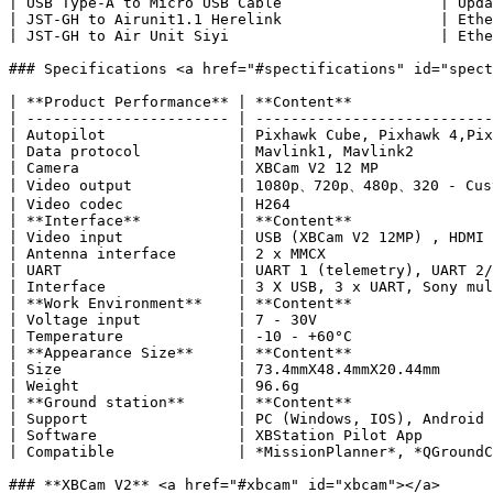
| USB Type-A to Micro USB Cable                  | Upda
| JST-GH to Airunit1.1 Herelink                  | Ethe
| JST-GH to Air Unit Siyi                        | Ethe
### Specifications <a href="#spectifications" id="spect
| **Product Performance** | ​**Content**               
| ----------------------- | ---------------------------
| Autopilot               | Pixhawk Cube, Pixhawk 4,Pix
| Data protocol           | Mavlink1, Mavlink2         
| Camera                  | XBCam V2 12 MP             
| Video output            | 1080p、720p、480p、320 - Cust
| Video codec             | H264                       
| **Interface**           | ​**Content**               
| Video input             | USB (XBCam V2 12MP) , HDMI 
| Antenna interface       | 2 x MMCX                   
| UART                    | UART 1 (telemetry), UART 2/
| Interface               | 3 X USB, 3 x UART, Sony mul
| **Work Environment**    | ​**Content**               
| Voltage input           | 7 - 30V                    
| Temperature             | -10 - +60°C                
| **Appearance Size**     | ​**Content**               
| Size                    | 73.4mmX48.4mmX20.44mm      
| Weight                  | 96.6g                      
| **Ground station**      | ​**Content**               
| Support                 | PC (Windows, IOS), Android 
| Software                | XBStation Pilot App        
| Compatible              | *MissionPlanner*, *QGroundC
### **XBCam V2** <a href="#xbcam" id="xbcam"></a>
