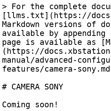
> For the complete docu
[llms.txt](https://docs
Markdown versions of do
available by appending 
page is available as [M
(https://docs.xbstation
manual/advanced-configu
features/camera-sony.md)
# CAMERA SONY
